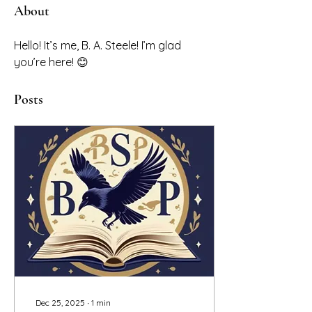
About
Hello! It’s me, B. A. Steele! I’m glad 
you’re here! 😊
Posts
Dec 25, 2025
∙
1
min