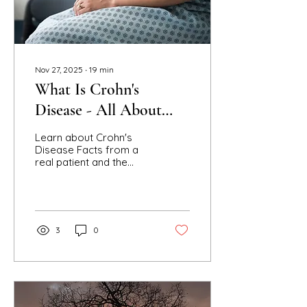
Nov 27, 2025
∙
19
min
What Is Crohn's
Disease - All About
IBD
Learn about Crohn's
Disease Facts from a
real patient and the
storyteller, B. A. Steele.
Find UC and IBD
information compared
to CD to empathize and
understand others
3
0
suffering with Crohn's.