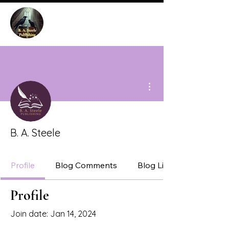
More actions
B. A. Steele
Profile
Blog Comments
Blog Likes
Profile
Join date: Jan 14, 2024