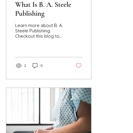
What Is B. A. Steele
Publishing
Learn more about B. A.
Steele Publishing.
Checkout this blog to
find out what media
content B. A. Steele
works on like books,
video, speaking, and
more!!
2
0